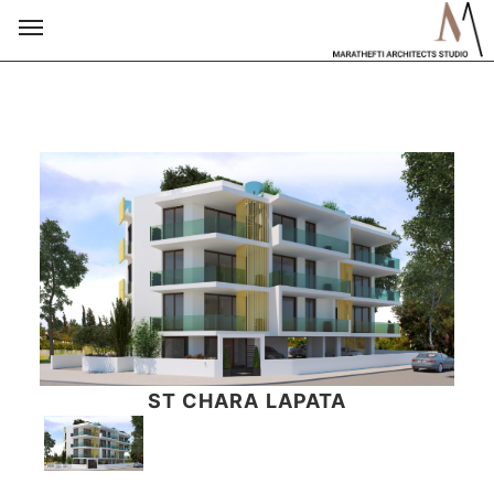
ST CHARA LAPATA