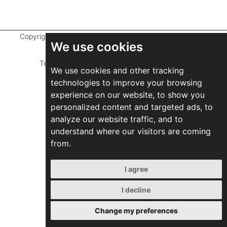
Copyright ©
2026 Marathefti Architects Studio,
All rights
We use cookies
reserved
Terms of Use
|
Privacy Policy
|
Developed by
We use cookies and other tracking
ZEBRA Consultants
technologies to improve your browsing
experience on our website, to show you
personalized content and targeted ads, to
analyze our website traffic, and to
understand where our visitors are coming
from.
I agree
I decline
Change my preferences