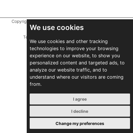
Copyright ©
2026 Marathefti Architects Studio,
All rights
We use cookies
reserved
Terms of Use
|
Privacy Policy
|
Developed by
We use cookies and other tracking
ZEBRA Consultants
technologies to improve your browsing
experience on our website, to show you
personalized content and targeted ads, to
analyze our website traffic, and to
understand where our visitors are coming
from.
I agree
I decline
Change my preferences