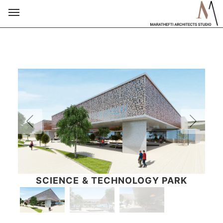
SCIENCE & TECHNOLOGY PARK