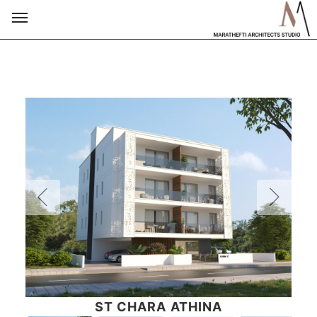
ST CHARA ATHINA