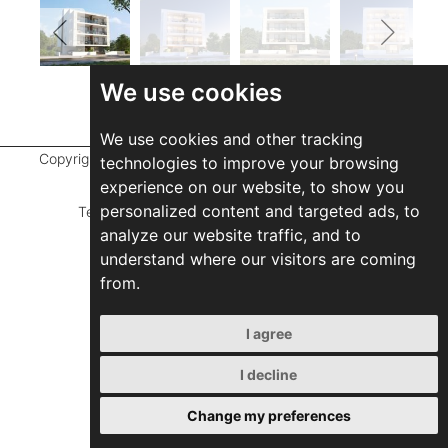
We use cookies
We use cookies and other tracking
Copyright ©
2026 Marathefti Architects Studio,
All rights
technologies to improve your browsing
reserved
experience on our website, to show you
personalized content and targeted ads, to
Terms of Use
|
Privacy Policy
|
Developed by
analyze our website traffic, and to
ZEBRA Consultants
understand where our visitors are coming
from.
I agree
I decline
Change my preferences