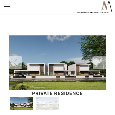
PRIVATE RESIDENCE