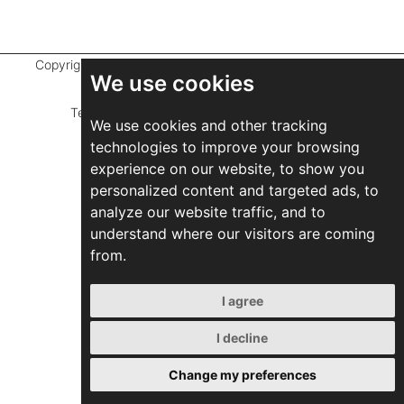
Copyright ©
2026 Marathefti Architects Studio,
All rights
We use cookies
reserved
Terms of Use
|
Privacy Policy
|
Developed by
We use cookies and other tracking
ZEBRA Consultants
technologies to improve your browsing
experience on our website, to show you
personalized content and targeted ads, to
analyze our website traffic, and to
understand where our visitors are coming
from.
I agree
I decline
Change my preferences