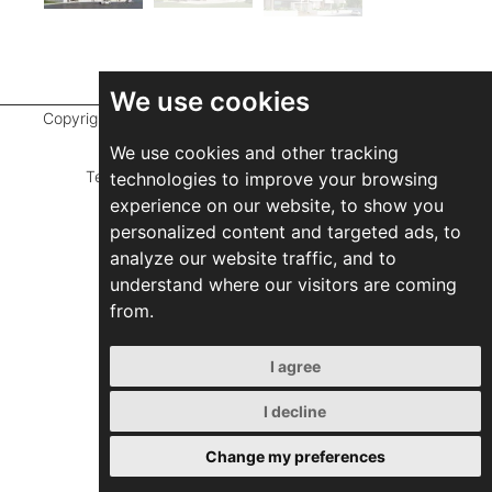
We use cookies
Copyright ©
2026 Marathefti Architects Studio,
All rights
reserved
We use cookies and other tracking
Terms of Use
|
Privacy Policy
|
Developed by
technologies to improve your browsing
experience on our website, to show you
ZEBRA Consultants
personalized content and targeted ads, to
analyze our website traffic, and to
understand where our visitors are coming
from.
I agree
I decline
Change my preferences