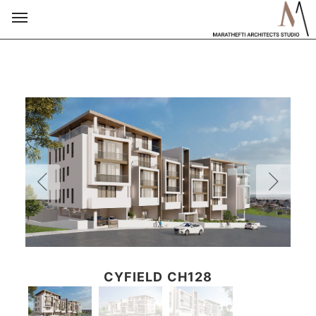
CYFIELD CH128