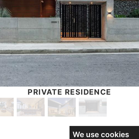
PRIVATE RESIDENCE
We use cookies