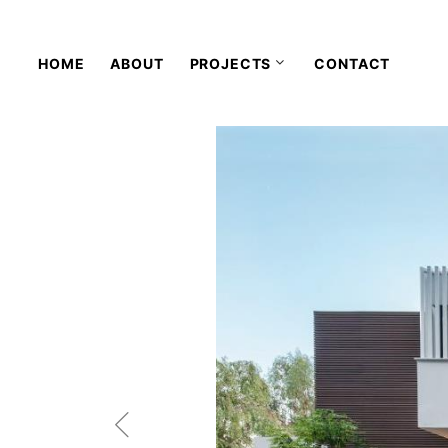
HOME
ABOUT
PROJECTS
CONTACT