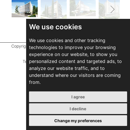
We use cookies
We use cookies and other tracking
Copyright ©
2026 Marathefti Architects Studio,
All rights
technologies to improve your browsing
reserved
experience on our website, to show you
personalized content and targeted ads, to
Terms of Use
|
Privacy Policy
|
Developed by
analyze our website traffic, and to
ZEBRA Consultants
understand where our visitors are coming
from.
I agree
I decline
Change my preferences