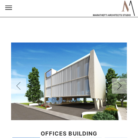
OFFICES BUILDING