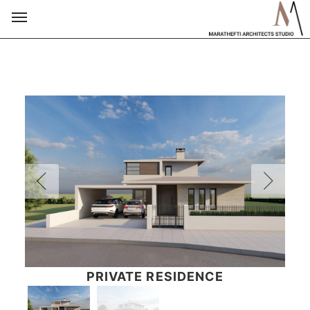
PRIVATE RESIDENCE