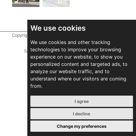
We use cookies
Copyright ©
2026 Marathefti Architects Studio,
All rights
We use cookies and other tracking
reserved
technologies to improve your browsing
Terms of Use
|
Privacy Policy
|
Developed by
experience on our website, to show you
ZEBRA Consultants
personalized content and targeted ads, to
analyze our website traffic, and to
understand where our visitors are coming
from.
I agree
I decline
Change my preferences