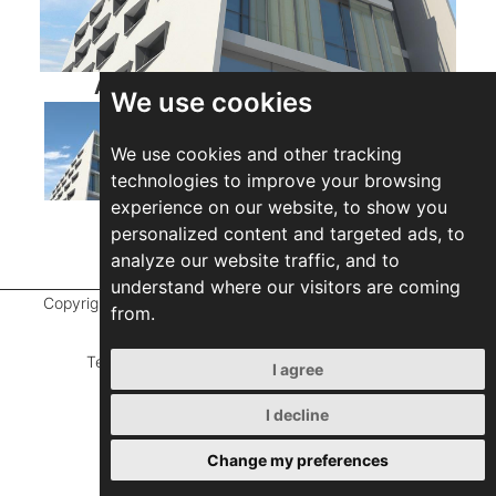
ABETTI DEVELOPMENTS LTD
We use cookies
We use cookies and other tracking
technologies to improve your browsing
experience on our website, to show you
personalized content and targeted ads, to
analyze our website traffic, and to
understand where our visitors are coming
Copyright ©
2026 Marathefti Architects Studio,
All rights
from.
reserved
Terms of Use
|
Privacy Policy
|
Developed by
I agree
ZEBRA Consultants
I decline
Change my preferences